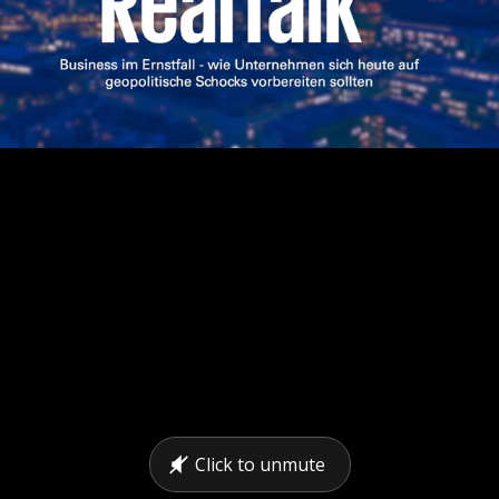
Click to unmute