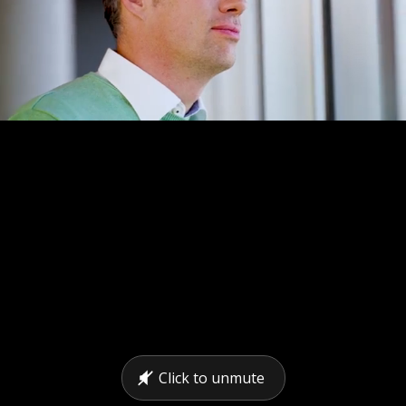
Click to unmute