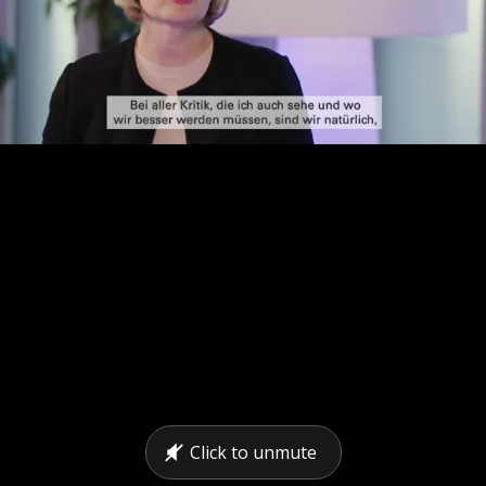
Click to unmute