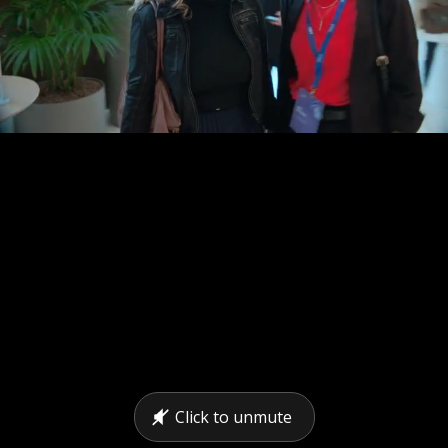
Click to unmute