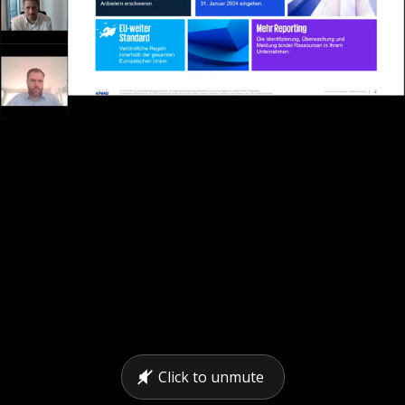
Click to unmute