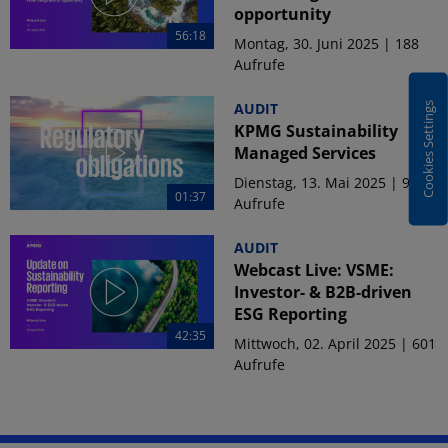
opportunity
56:18
Montag, 30. Juni 2025 | 188
Aufrufe
AUDIT
Cookies Settings
KPMG Sustainability
Managed Services
Dienstag, 13. Mai 2025 | 915
01:37
Aufrufe
AUDIT
Webcast Live: VSME:
Investor- & B2B-driven
ESG Reporting
42:35
Mittwoch, 02. April 2025 | 601
Aufrufe