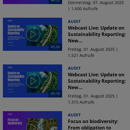
44:52
Donnerstag, 07. August 2025
| 1.600 Aufrufe
AUDIT
Webcast Live: Update on
Sustainability Reporting:
New...
45:26
Freitag, 01. August 2025 |
1.521 Aufrufe
AUDIT
Webcast Live: Update on
Sustainability Reporting:
New...
45:18
Freitag, 01. August 2025 |
1.315 Aufrufe
AUDIT
Focus on biodiversity:
From obligation to