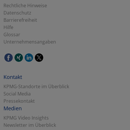
Rechtliche Hinweise
Datenschutz
Barrierefreiheit
Hilfe
Glossar
Unternehmensangaben
Kontakt
KPMG-Standorte im Überblick
Social Media
Pressekontakt
Medien
KPMG Video Insights
Newsletter im Überblick