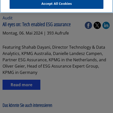
Accept All Cookies
Audit
All eyes on: Tech enabled ESG assurance
Montag, 06. Mai 2024 | 393 Aufrufe
Featuring Shahab Dayani, Director Technology & Data
Analytics, KPMG Australia, Danielle Landesz Campen,
Partner ESG Assurance, KPMG in the Netherlands, and
Oliver Geier, Head of ESG Assurance Expert Group,
KPMG in Germany
Read more
Das könnte Sie auch interessieren