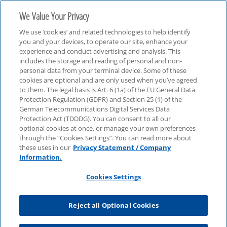
We Value Your Privacy
We use ‘cookies’ and related technologies to help identify
you and your devices, to operate our site, enhance your
experience and conduct advertising and analysis. This
includes the storage and reading of personal and non-
personal data from your terminal device. Some of these
Audit
cookies are optional and are only used when you’ve agreed
to them. The legal basis is Art. 6 (1a) of the EU General Data
Protection Regulation (GDPR) and Section 25 (1) of the
German Telecommunications Digital Services Data
Protection Act (TDDDG). You can consent to all our
optional cookies at once, or manage your own preferences
through the “Cookies Settings”. You can read more about
these uses in our
Privacy Statement / Company
Information.
Cookies Settings
Reject all Optional Cookies