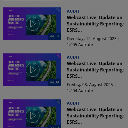
AUDIT
Webcast Live: Update on
Sustainability Reporting:
ESRS...
44:14
Dienstag, 12. August 2025 |
1.005 Aufrufe
AUDIT
Webcast Live: Update on
Sustainability Reporting:
ESRS...
44:39
Freitag, 08. August 2025 |
1.204 Aufrufe
AUDIT
Webcast Live: Update on
Sustainability Reporting:
ESRS...