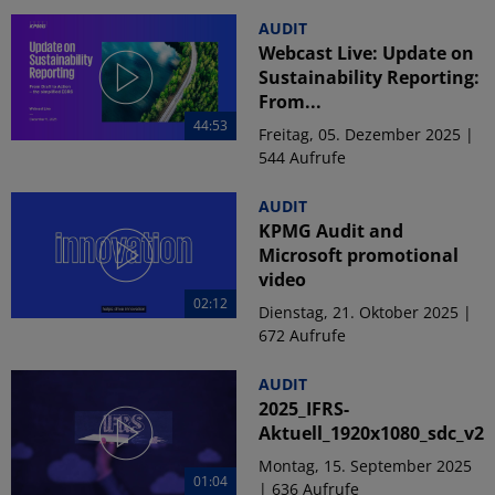
AUDIT
Webcast Live: Update on
Sustainability Reporting:
From...
44:53
Freitag, 05. Dezember 2025 |
544 Aufrufe
AUDIT
KPMG Audit and
Microsoft promotional
video
02:12
Dienstag, 21. Oktober 2025 |
672 Aufrufe
AUDIT
2025_IFRS-
Aktuell_1920x1080_sdc_v2
Montag, 15. September 2025
01:04
| 636 Aufrufe