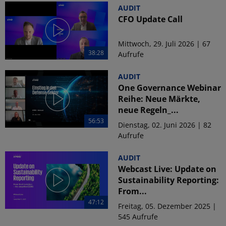
AUDIT
CFO Update Call
Mittwoch, 29. Juli 2026 | 67
38:28
Aufrufe
AUDIT
One Governance Webinar
Reihe: Neue Märkte,
neue Regeln_...
56:53
Dienstag, 02. Juni 2026 | 82
Aufrufe
AUDIT
Webcast Live: Update on
Sustainability Reporting:
From...
47:12
Freitag, 05. Dezember 2025 |
545 Aufrufe