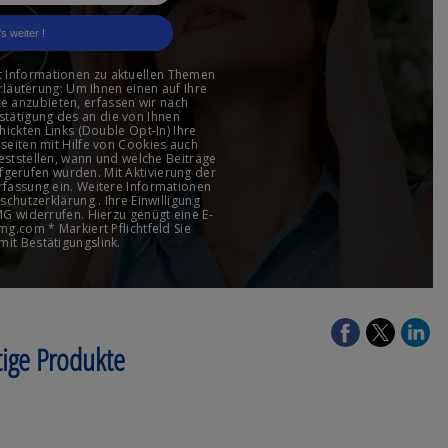
tige Produkte