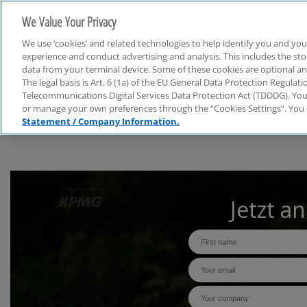
We Value Your Privacy
We use ‘cookies’ and related technologies to help identify you and you
experience and conduct advertising and analysis. This includes the s
data from your terminal device. Some of these cookies are optional a
The legal basis is Art. 6 (1a) of the EU General Data Protection Regula
Webcasts
Telecommunications Digital Services Data Protection Act (TDDDG). You 
or manage your own preferences through the “Cookies Settings”. You 
Statement / Company Information.