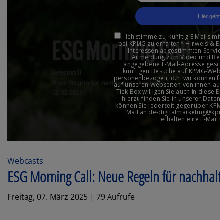
Webcasts
ESG Morning Call: Neue Regeln für nachhal
Freitag, 07. März 2025 | 79 Aufrufe