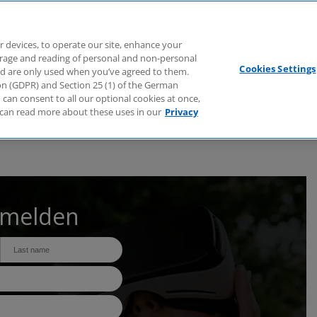
Branchen
Dienstleistungen
Webcasts
Podcasts
Zuk
r devices, to operate our site, enhance your
torage and reading of personal and non-personal
Cookies Settings
nd are only used when you’ve agreed to them.
tion (GDPR) and Section 25 (1) of the German
can consent to all our optional cookies at once,
can read more about these uses in our
Privacy