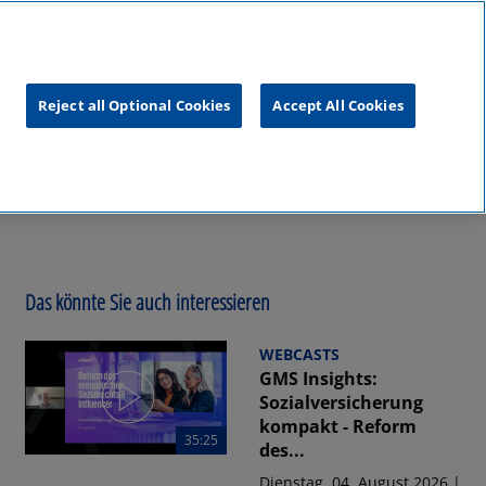
unftsgipfel
KPMG
RealTalk
Reject all Optional Cookies
Accept All Cookies
Das könnte Sie auch interessieren
WEBCASTS
GMS Insights:
Sozialversicherung
kompakt - Reform
35:25
des...
Dienstag, 04. August 2026 |