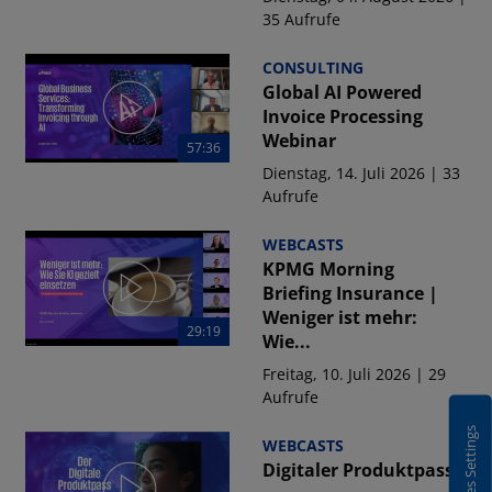
35 Aufrufe
CONSULTING
Global AI Powered
Invoice Processing
Webinar
57:36
Dienstag, 14. Juli 2026 | 33
Aufrufe
WEBCASTS
KPMG Morning
Briefing Insurance |
Weniger ist mehr:
29:19
Wie...
Freitag, 10. Juli 2026 | 29
Aufrufe
Cookies Settings
WEBCASTS
Digitaler Produktpass