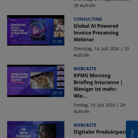
39 Aufrufe
CONSULTING
Global AI Powered
Invoice Processing
Webinar
57:36
Dienstag, 14. Juli 2026 | 33
Aufrufe
WEBCASTS
KPMG Morning
Briefing Insurance |
Weniger ist mehr:
29:19
Wie...
Freitag, 10. Juli 2026 | 29
Aufrufe
WEBCASTS
Digitaler Produktpass