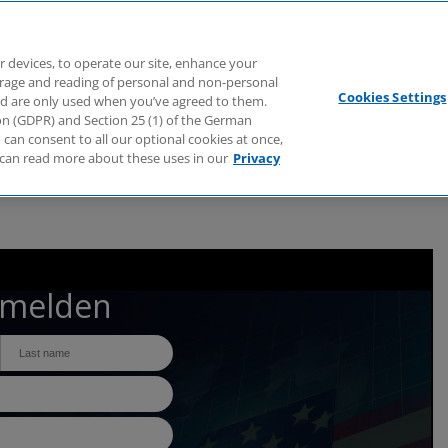
Branchen
Dienstleistungen
Webcasts
Podcasts
Zuk
r devices, to operate our site, enhance your
torage and reading of personal and non-personal
Cookies Settings
nd are only used when you’ve agreed to them.
tion (GDPR) and Section 25 (1) of the German
can consent to all our optional cookies at once,
can read more about these uses in our
Privacy