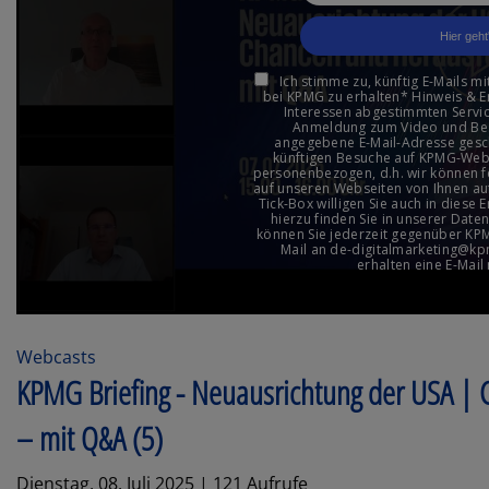
Webcasts
KPMG Briefing - Neuausrichtung der USA |
– mit Q&A (5)
Dienstag, 08. Juli 2025 | 121 Aufrufe