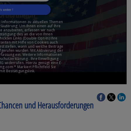
 Chancen und Herausforderungen