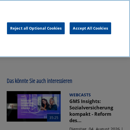
unftsgipfel
KPMG
RealTalk
Reject all Optional Cookies
Accept All Cookies
Das könnte Sie auch interessieren
WEBCASTS
GMS Insights:
Sozialversicherung
kompakt - Reform
35:25
des...
Dienstag, 04. August 2026 |