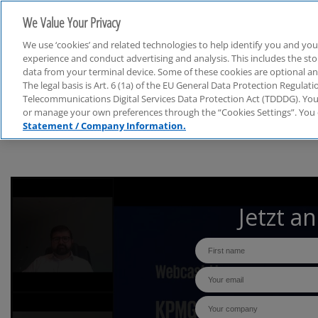
We Value Your Privacy
We use ‘cookies’ and related technologies to help identify you and you
experience and conduct advertising and analysis. This includes the s
data from your terminal device. Some of these cookies are optional a
The legal basis is Art. 6 (1a) of the EU General Data Protection Regula
Webcasts
Telecommunications Digital Services Data Protection Act (TDDDG). You 
or manage your own preferences through the “Cookies Settings”. You 
Statement / Company Information.