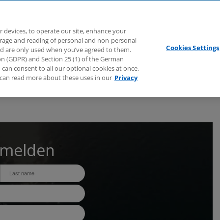
Branchen
Dienstleistungen
Webcasts
Podcasts
Zuk
r devices, to operate our site, enhance your
torage and reading of personal and non-personal
Cookies Settings
nd are only used when you’ve agreed to them.
tion (GDPR) and Section 25 (1) of the German
can consent to all our optional cookies at once,
can read more about these uses in our
Privacy