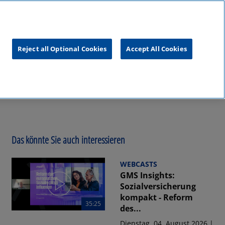
unftsgipfel
KPMG
RealTalk
Reject all Optional Cookies
Accept All Cookies
Das könnte Sie auch interessieren
WEBCASTS
GMS Insights:
Sozialversicherung
kompakt - Reform
35:25
des...
Dienstag, 04. August 2026 |