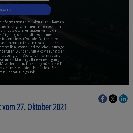
t vom 27. Oktober 2021