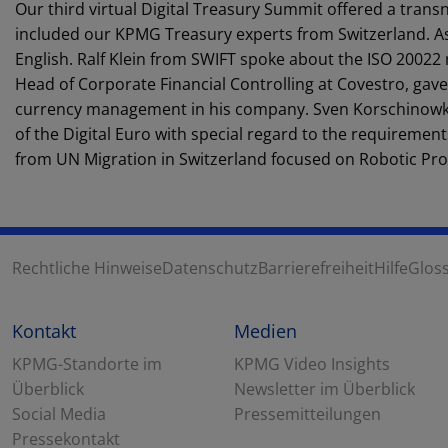
Our third virtual Digital Treasury Summit offered a transna
included our KPMG Treasury experts from Switzerland. As 
English. Ralf Klein from SWIFT spoke about the ISO 20022 
Head of Corporate Financial Controlling at Covestro, gave
currency management in his company. Sven Korschinowks
of the Digital Euro with special regard to the requirement
from UN Migration in Switzerland focused on Robotic Pro
Rechtliche Hinweise
Datenschutz
Barrierefreiheit
Hilfe
Glos
Kontakt
Medien
KPMG-Standorte im
KPMG Video Insights
Überblick
Newsletter im Überblick
Social Media
Pressemitteilungen
Pressekontakt