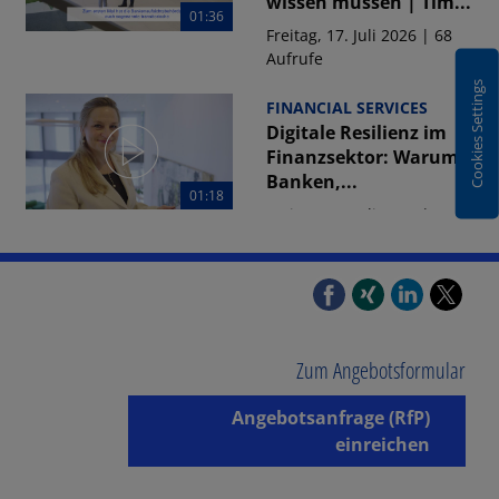
wissen müssen | Tim...
01:36
Freitag, 17. Juli 2026 | 68
Aufrufe
Cookies Settings
FINANCIAL SERVICES
Digitale Resilienz im
Finanzsektor: Warum
Banken,...
01:18
Freitag, 17. Juli 2026 | 78
Aufrufe
01:19
FINANCIAL SERVICES
DORA-Umsetzung
2026: Warum jedes
zweite
Zum Angebotsformular
Finanzunternehmen...
Angebotsanfrage (RfP)
Freitag, 17. Juli 2026 | 69
Aufrufe
einreichen
01:16
FINANCIAL SERVICES