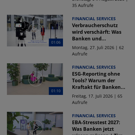
35 Aufrufe
FINANCIAL SERVICES
Verbraucherschutz
wird verschärft: Was
Banken und...
01:06
Montag, 27. Juli 2026 | 62
Aufrufe
FINANCIAL SERVICES
ESG-Reporting ohne
Tools? Warum der
Kraftakt für Banken...
01:10
Freitag, 17. Juli 2026 | 65
Aufrufe
FINANCIAL SERVICES
EBA-Stresstest 2027:
Was Banken jetzt