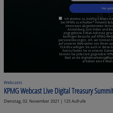
Webcasts
KPMG Webcast Live Digital Treasury Summi
Dienstag, 02. November 2021 | 125 Aufrufe