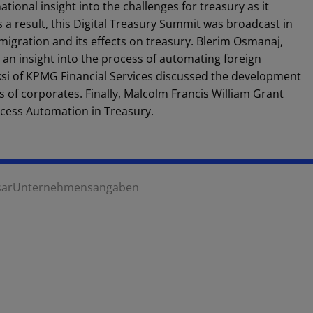
tional insight into the challenges for treasury as it
a result, this Digital Treasury Summit was broadcast in
migration and its effects on treasury. Blerim Osmanaj,
 an insight into the process of automating foreign
i of KPMG Financial Services discussed the development
s of corporates. Finally, Malcolm Francis William Grant
cess Automation in Treasury.
sar
Unternehmensangaben