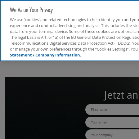
We Value Your Privacy
We use ‘cookies’ and related technologies to help identify you and you
experience and conduct advertising and analysis. This includes the s
data from your terminal device. Some of these cookies are optional a
The legal basis is Art. 6 (1a) of the EU General Data Protection Regula
Webcasts
Telecommunications Digital Services Data Protection Act (TDDDG). You 
or manage your own preferences through the “Cookies Settings”. You 
Statement / Company Information.