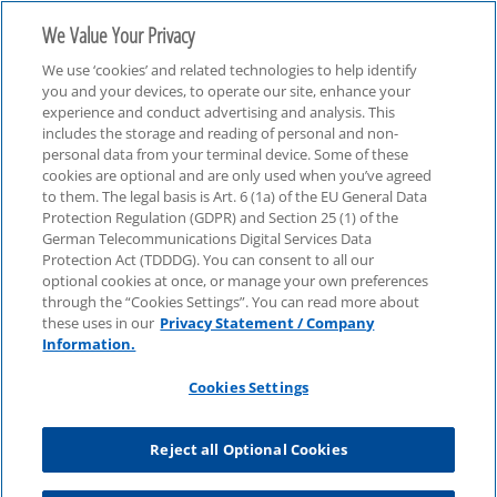
We Value Your Privacy
We use ‘cookies’ and related technologies to help identify
you and your devices, to operate our site, enhance your
experience and conduct advertising and analysis. This
includes the storage and reading of personal and non-
personal data from your terminal device. Some of these
Webcasts
cookies are optional and are only used when you’ve agreed
to them. The legal basis is Art. 6 (1a) of the EU General Data
Protection Regulation (GDPR) and Section 25 (1) of the
German Telecommunications Digital Services Data
Protection Act (TDDDG). You can consent to all our
optional cookies at once, or manage your own preferences
through the “Cookies Settings”. You can read more about
these uses in our
Privacy Statement / Company
Information.
Cookies Settings
Reject all Optional Cookies