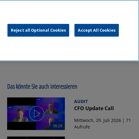
unftsgipfel
KPMG
RealTalk
Reject all Optional Cookies
Accept All Cookies
Das könnte Sie auch interessieren
AUDIT
CFO Update Call
Mittwoch, 29. Juli 2026 | 71
38:28
Aufrufe