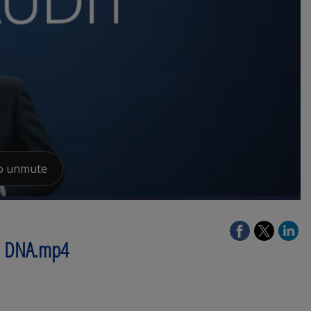
re DNA.mp4