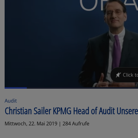
Audit
Christian Sailer KPMG Head of Audit Unse
Mittwoch, 22. Mai 2019 | 284 Aufrufe