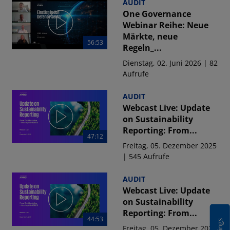
AUDIT
One Governance
Webinar Reihe: Neue
Märkte, neue
56:53
Regeln_...
Dienstag, 02. Juni 2026 | 82
Aufrufe
AUDIT
Webcast Live: Update
on Sustainability
Reporting: From...
47:12
Freitag, 05. Dezember 2025
| 545 Aufrufe
AUDIT
Webcast Live: Update
on Sustainability
Reporting: From...
44:53
Freitag, 05. Dezember 2025