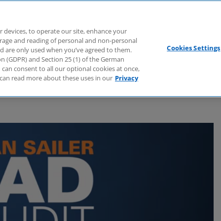
Branchen
Dienstleistungen
Webcasts
Podcasts
Zuk
r devices, to operate our site, enhance your
torage and reading of personal and non-personal
Cookies Settings
nd are only used when you’ve agreed to them.
tion (GDPR) and Section 25 (1) of the German
can consent to all our optional cookies at once,
can read more about these uses in our
Privacy