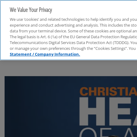
We Value Your Privacy
We use ‘cookies’ and related technologies to help identify you and you
experience and conduct advertising and analysis. This includes the s
data from your terminal device. Some of these cookies are optional a
The legal basis is Art. 6 (1a) of the EU General Data Protection Regula
Audit
Telecommunications Digital Services Data Protection Act (TDDDG). You 
or manage your own preferences through the “Cookies Settings”. You 
Statement / Company Information.