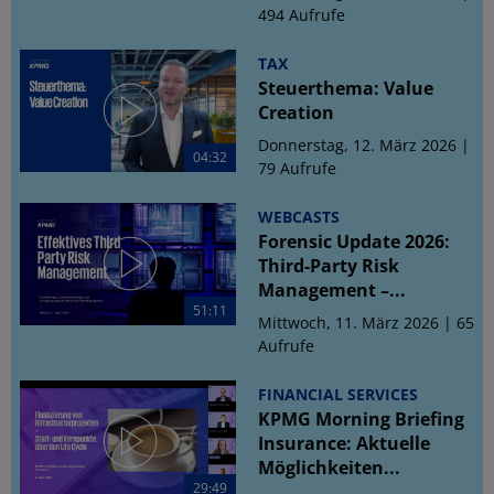
494 Aufrufe
TAX
Steuerthema: Value
Creation
Donnerstag, 12. März 2026 |
04:32
79 Aufrufe
WEBCASTS
Forensic Update 2026:
Third-Party Risk
Management –...
51:11
Mittwoch, 11. März 2026 | 65
Aufrufe
FINANCIAL SERVICES
KPMG Morning Briefing
Insurance: Aktuelle
Möglichkeiten...
29:49