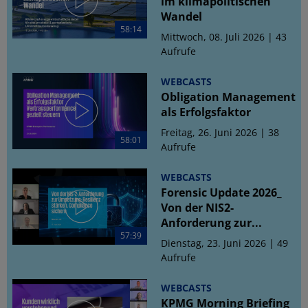
im klimapolitischen
Wandel
58:14
Mittwoch, 08. Juli 2026 | 43
Aufrufe
WEBCASTS
Obligation Management
als Erfolgsfaktor
Freitag, 26. Juni 2026 | 38
58:01
Aufrufe
WEBCASTS
Forensic Update 2026_
Von der NIS2-
Anforderung zur...
57:39
Dienstag, 23. Juni 2026 | 49
Aufrufe
WEBCASTS
KPMG Morning Briefing