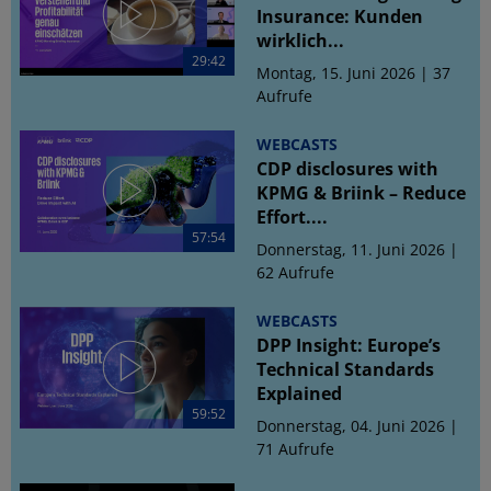
Insurance: Kunden
wirklich...
29:42
Montag, 15. Juni 2026 | 37
Aufrufe
WEBCASTS
CDP disclosures with
KPMG & Briink – Reduce
Effort....
57:54
Donnerstag, 11. Juni 2026 |
62 Aufrufe
WEBCASTS
DPP Insight: Europe’s
Technical Standards
Explained
59:52
Donnerstag, 04. Juni 2026 |
71 Aufrufe