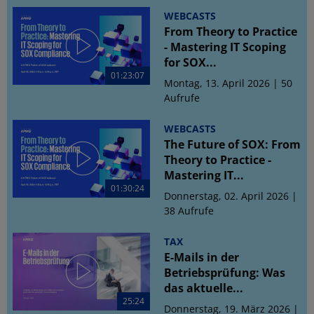
WEBCASTS
From Theory to Practice
- Mastering IT Scoping
for SOX...
01:23:07
Montag, 13. April 2026 | 50
Aufrufe
WEBCASTS
The Future of SOX: From
Theory to Practice -
Mastering IT...
01:30:24
Donnerstag, 02. April 2026 |
38 Aufrufe
TAX
E-Mails in der
Betriebsprüfung: Was
das aktuelle...
25:24
Donnerstag, 19. März 2026 |