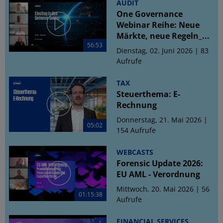
AUDIT
One Governance
Webinar Reihe: Neue
Märkte, neue Regeln_...
56:53
Dienstag, 02. Juni 2026 | 83
Aufrufe
TAX
Steuerthema: E-
Rechnung
Donnerstag, 21. Mai 2026 |
05:02
154 Aufrufe
WEBCASTS
Forensic Update 2026:
EU AML - Verordnung
Mittwoch, 20. Mai 2026 | 56
01:15:38
Aufrufe
FINANCIAL SERVICES