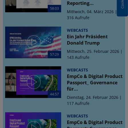
Reporting...
58:03
Mittwoch, 04. März 2026 |
316 Aufrufe
WEBCASTS
Ein Jahr Präsident
Donald Trump
Mittwoch, 25. Februar 2026 |
57:29
143 Aufrufe
WEBCASTS
EmpCo & Digital Product
Passport_ Governance
für...
44:57
Dienstag, 24. Februar 2026 |
117 Aufrufe
WEBCASTS
EmpCo & Digital Product