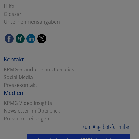
Hilfe
Glossar
Unternehmensangaben
Kontakt
KPMG-Standorte im Überblick
Social Media
Pressekontakt
Medien
KPMG Video Insights
Newsletter im Überblick
Pressemitteilungen
Zum Angebotsformular