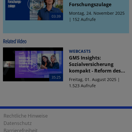
Forschungszulage
Montag, 24. November 2025
03:39
| 152 Aufrufe
Related Video
WEBCASTS
GMS Insights:
Sozialversicherung
kompakt - Reform des...
35:25
Freitag, 01. August 2025 |
1.523 Aufrufe
Rechtliche Hinweise
Datenschutz
Barrierefreiheit