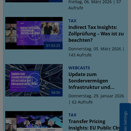
Freitag, 06. März 2026 | 57
Aufrufe
TAX
Indirect Tax Insights:
Zollprüfung – Was ist zu
beachten?
01:02:25
Donnerstag, 05. März 2026 |
143 Aufrufe
WEBCASTS
Update zum
Sondervermögen
Infrastruktur und...
58:50
Donnerstag, 29. Januar 2026
| 62 Aufrufe
Cookies Settings
TAX
Transfer Pricing
Insights: EU Public CbyC