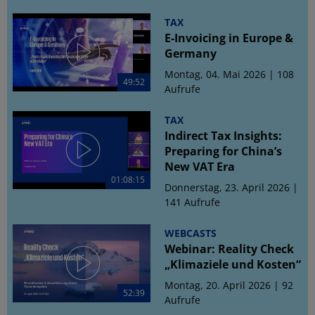
TAX
E-Invoicing in Europe &
Germany
Montag, 04. Mai 2026 | 108
49:52
Aufrufe
TAX
Indirect Tax Insights:
Preparing for China’s
New VAT Era
01:08:15
Donnerstag, 23. April 2026 |
141 Aufrufe
WEBCASTS
Webinar: Reality Check
„Klimaziele und Kosten“
Montag, 20. April 2026 | 92
52:39
Aufrufe