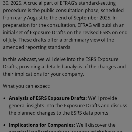
30, 2025. A crucial part of EFRAG’s standard-setting
procedure is the public consultation phase, scheduled
from early August to the end of September 2025. In
preparation for the consultation, EFRAG will publish an
initial set of Exposure Drafts on the revised ESRS on end
of July. These drafts offer a preliminary view of the
amended reporting standards.
In this webcast, we will delve into the ESRS Exposure
Drafts, providing a detailed analysis of the changes and
their implications for your company.
What you can expect:
Analysis of ESRS Exposure Drafts:
We'll provide
general insights into the Exposure Drafts and discuss
the planned changes to the ESRS data points.
Implications for Companies:
We'll discover the