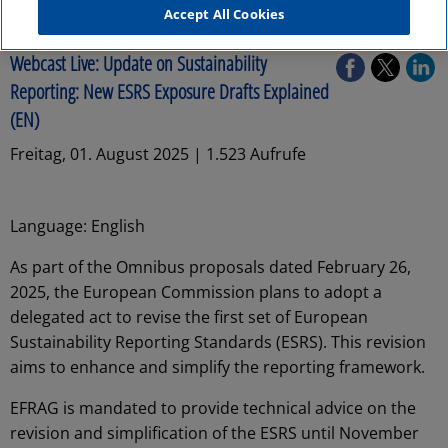
Accept All Cookies
Audit
Webcast Live: Update on Sustainability
Reporting: New ESRS Exposure Drafts Explained
(EN)
Freitag, 01. August 2025 | 1.523 Aufrufe
Language: English
As part of the Omnibus proposals dated February 26,
2025, the European Commission plans to adopt a
delegated act to revise the first set of European
Sustainability Reporting Standards (ESRS). This revision
aims to enhance and simplify the reporting framework.
EFRAG is mandated to provide technical advice on the
revision and simplification of the ESRS until November