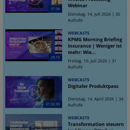
Webinar
57:36
Dienstag, 14. Juli 2026 | 35
Aufrufe
WEBCASTS
KPMG Morning Briefing
Insurance | Weniger ist
mehr: Wie...
29:19
Freitag, 10. Juli 2026 | 31
Aufrufe
WEBCASTS
Digitaler Produktpass
Dienstag, 14. April 2026 | 34
01:32:30
Aufrufe
WEBCASTS
Transformation steuern