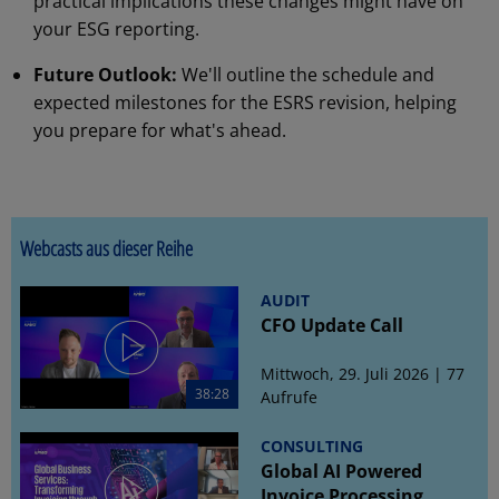
practical implications these changes might have on
your ESG reporting.
Future Outlook:
We'll outline the schedule and
expected milestones for the ESRS revision, helping
you prepare for what's ahead.
Webcasts aus dieser Reihe
AUDIT
CFO Update Call
Mittwoch, 29. Juli 2026 | 77
38:28
Aufrufe
CONSULTING
Global AI Powered
Invoice Processing