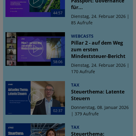
Passport: Governance
für...
44:57
Dienstag, 24. Februar 2026 |
85 Aufrufe
WEBCASTS
Pillar 2 - auf dem Weg
zum ersten
Mindeststeuer-Bericht
58:06
Dienstag, 24. Februar 2026 |
170 Aufrufe
TAX
Steuerthema: Latente
Steuern
Donnerstag, 08. Januar 2026
02:37
| 379 Aufrufe
TAX
Steuerthema: