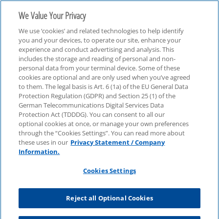
We Value Your Privacy
We use ‘cookies’ and related technologies to help identify
you and your devices, to operate our site, enhance your
experience and conduct advertising and analysis. This
includes the storage and reading of personal and non-
personal data from your terminal device. Some of these
cookies are optional and are only used when you’ve agreed
to them. The legal basis is Art. 6 (1a) of the EU General Data
Protection Regulation (GDPR) and Section 25 (1) of the
German Telecommunications Digital Services Data
Protection Act (TDDDG). You can consent to all our
optional cookies at once, or manage your own preferences
through the “Cookies Settings”. You can read more about
these uses in our
Privacy Statement / Company
Information.
Cookies Settings
Reject all Optional Cookies