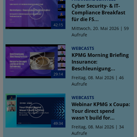
Cyber Security- & IT-
Compliance Breakfast
für die FS...
42:15
Mittwoch, 20. Mai 2026 | 59
Aufrufe
WEBCASTS
KPMG Morning Briefing
Insurance:
Beschleunigung...
29:14
Freitag, 08. Mai 2026 | 46
Aufrufe
WEBCASTS
Webinar KPMG x Coupa:
Your direct spend
wasn't build for...
49:34
Freitag, 08. Mai 2026 | 34
Aufrufe