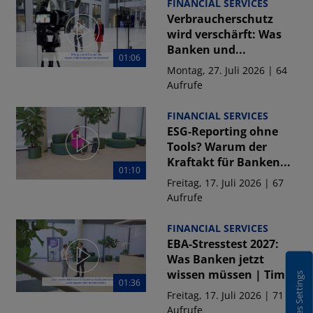
FINANCIAL SERVICES
Verbraucherschutz
wird verschärft: Was
Banken und...
01:06
Montag, 27. Juli 2026 | 64
Aufrufe
FINANCIAL SERVICES
ESG-Reporting ohne
Tools? Warum der
Kraftakt für Banken...
01:10
Freitag, 17. Juli 2026 | 67
Aufrufe
FINANCIAL SERVICES
EBA-Stresstest 2027:
Was Banken jetzt
wissen müssen | Tim...
Cookies Settings
01:36
Freitag, 17. Juli 2026 | 71
Aufrufe