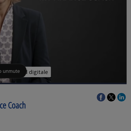
nce Coach