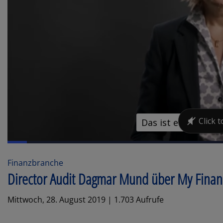
Finanzbranche
Director Audit Dagmar Mund über My Fina
Mittwoch, 28. August 2019 | 1.703 Aufrufe