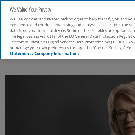
We Value Your Privacy
We use ‘cookies’ and related technologies to help identify you and you
experience and conduct advertising and analysis. This includes the s
data from your terminal device. Some of these cookies are optional a
The legal basis is Art. 6 (1a) of the EU General Data Protection Regula
Finanzbranche
Telecommunications Digital Services Data Protection Act (TDDDG). You 
or manage your own preferences through the “Cookies Settings”. You 
Statement / Company Information.