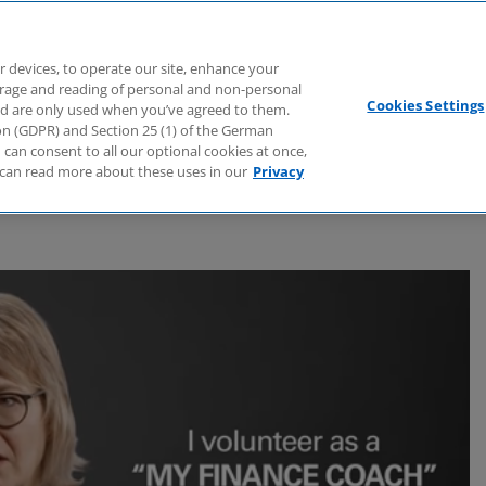
Branchen
Dienstleistungen
Webcasts
Podcasts
Zuk
r devices, to operate our site, enhance your
torage and reading of personal and non-personal
Cookies Settings
nd are only used when you’ve agreed to them.
tion (GDPR) and Section 25 (1) of the German
can consent to all our optional cookies at once,
can read more about these uses in our
Privacy