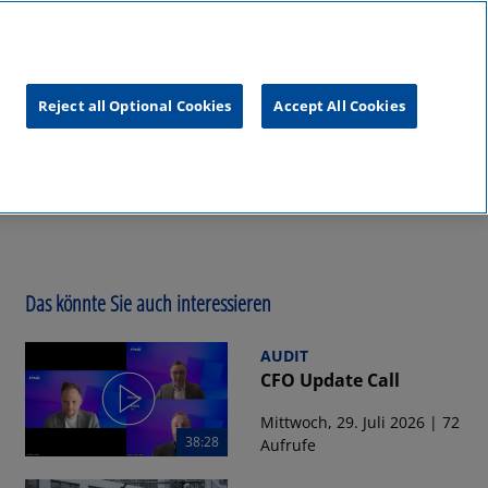
unftsgipfel
KPMG
RealTalk
Reject all Optional Cookies
Accept All Cookies
Das könnte Sie auch interessieren
AUDIT
CFO Update Call
Mittwoch, 29. Juli 2026 | 72
38:28
Aufrufe