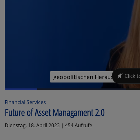
Financial Services
Future of Asset Managament 2.0
Dienstag, 18. April 2023 | 454 Aufrufe