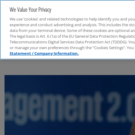
We Value Your Privacy
We use ‘cookies’ and related technologies to help identify you and you
experience and conduct advertising and analysis. This includes the s
data from your terminal device. Some of these cookies are optional a
The legal basis is Art. 6 (1a) of the EU General Data Protection Regula
Financial Services
Telecommunications Digital Services Data Protection Act (TDDDG). You 
or manage your own preferences through the “Cookies Settings”. You 
Statement / Company Information.