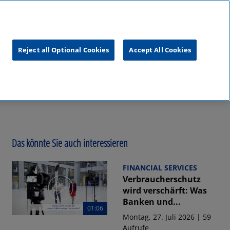
unftsgipfel
KPMG
RealTalk
Reject all Optional Cookies
Accept All Cookies
Das könnte Sie auch interessieren
FINANCIAL SERVICES
Verbraucherschutz
wird verschärft: Was
Banken und...
01:06
Montag, 27. Juli 2026 | 59
Aufrufe