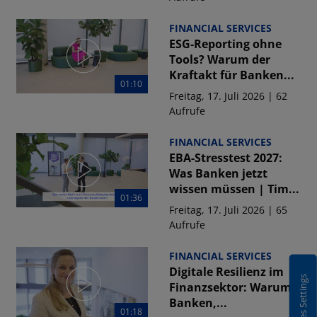
FINANCIAL SERVICES
ESG-Reporting ohne
Tools? Warum der
Kraftakt für Banken...
01:10
Freitag, 17. Juli 2026 | 62
Aufrufe
FINANCIAL SERVICES
EBA-Stresstest 2027:
Was Banken jetzt
wissen müssen | Tim...
01:36
Freitag, 17. Juli 2026 | 65
Aufrufe
FINANCIAL SERVICES
Digitale Resilienz im
Cookies Settings
Finanzsektor: Warum
Banken,...
01:18