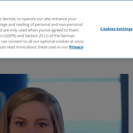
Branchen
Dienstleistungen
Webcasts
Podcasts
Zuk
r devices, to operate our site, enhance your
torage and reading of personal and non-personal
Cookies Settings
nd are only used when you’ve agreed to them.
tion (GDPR) and Section 25 (1) of the German
can consent to all our optional cookies at once,
can read more about these uses in our
Privacy