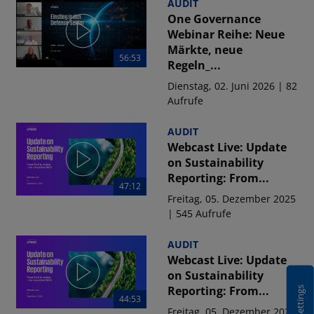
AUDIT
One Governance
Webinar Reihe: Neue
Märkte, neue
56:53
Regeln_...
Dienstag, 02. Juni 2026 | 82
Aufrufe
AUDIT
Webcast Live: Update
on Sustainability
Reporting: From...
47:12
Freitag, 05. Dezember 2025
| 545 Aufrufe
AUDIT
Webcast Live: Update
on Sustainability
Reporting: From...
44:53
Freitag, 05. Dezember 2025