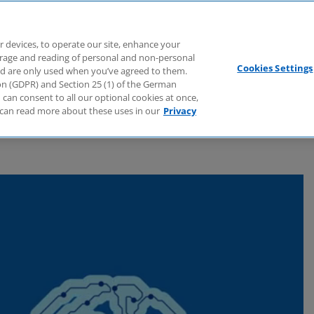
Branchen
Dienstleistungen
Webcasts
Podcasts
Zuk
r devices, to operate our site, enhance your
torage and reading of personal and non-personal
Cookies Settings
nd are only used when you’ve agreed to them.
tion (GDPR) and Section 25 (1) of the German
can consent to all our optional cookies at once,
can read more about these uses in our
Privacy