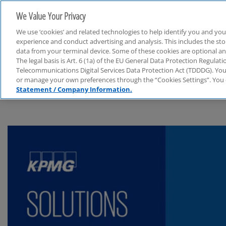
We Value Your Privacy
We use ‘cookies’ and related technologies to help identify you and you
experience and conduct advertising and analysis. This includes the s
data from your terminal device. Some of these cookies are optional a
The legal basis is Art. 6 (1a) of the EU General Data Protection Regula
Audit
Telecommunications Digital Services Data Protection Act (TDDDG). You 
or manage your own preferences through the “Cookies Settings”. You 
Statement / Company Information.