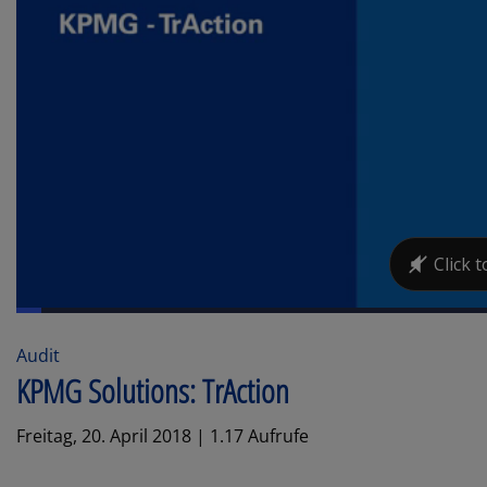
Audit
KPMG Solutions: TrAction
Freitag, 20. April 2018 | 1.17 Aufrufe