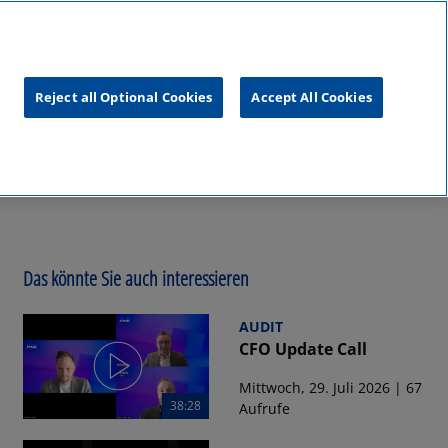
unftsgipfel
KPMG
RealTalk
Reject all Optional Cookies
Accept All Cookies
Das könnte Sie auch interessieren
AUDIT
CFO Update Call
Mittwoch, 29. Juli 2026 | 67
38:28
Aufrufe