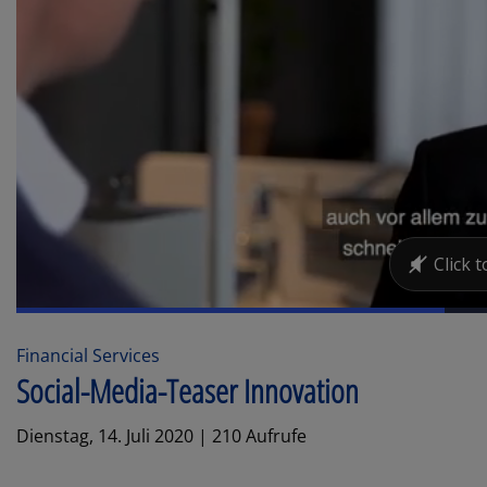
Financial Services
Social-Media-Teaser Innovation
Dienstag, 14. Juli 2020 | 210 Aufrufe