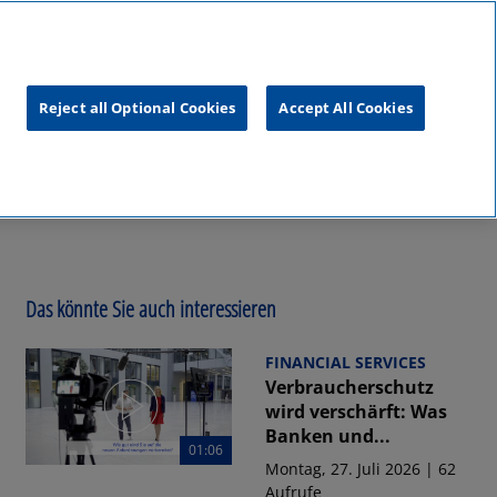
unftsgipfel
KPMG
RealTalk
Reject all Optional Cookies
Accept All Cookies
Das könnte Sie auch interessieren
FINANCIAL SERVICES
Verbraucherschutz
wird verschärft: Was
Banken und...
01:06
Montag, 27. Juli 2026 | 62
Aufrufe