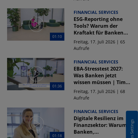
FINANCIAL SERVICES
ESG-Reporting ohne
Tools? Warum der
Kraftakt für Banken...
01:10
Freitag, 17. Juli 2026 | 65
Aufrufe
FINANCIAL SERVICES
EBA-Stresstest 2027:
Was Banken jetzt
wissen müssen | Tim...
01:36
Freitag, 17. Juli 2026 | 68
Aufrufe
FINANCIAL SERVICES
Digitale Resilienz im
Cookies Settings
Finanzsektor: Warum
Banken,...
01:18