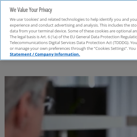
We Value Your Privacy
We use ‘cookies’ and related technologies to help identify you and you
experience and conduct advertising and analysis. This includes the s
data from your terminal device. Some of these cookies are optional a
The legal basis is Art. 6 (1a) of the EU General Data Protection Regula
Financial Services
Telecommunications Digital Services Data Protection Act (TDDDG). You 
or manage your own preferences through the “Cookies Settings”. You 
Statement / Company Information.