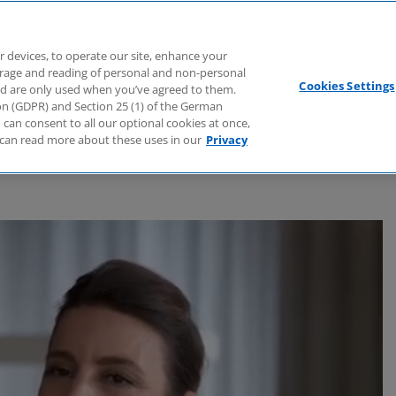
Branchen
Dienstleistungen
Webcasts
Podcasts
Zuk
r devices, to operate our site, enhance your
torage and reading of personal and non-personal
Cookies Settings
nd are only used when you’ve agreed to them.
tion (GDPR) and Section 25 (1) of the German
can consent to all our optional cookies at once,
can read more about these uses in our
Privacy