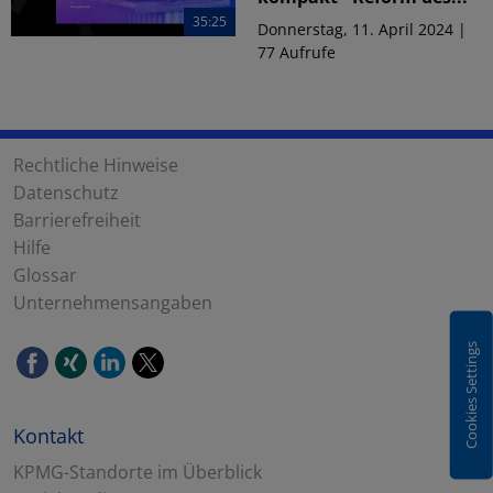
35:25
Donnerstag, 11. April 2024 |
77 Aufrufe
Rechtliche Hinweise
Datenschutz
Barrierefreiheit
Hilfe
Glossar
Unternehmensangaben
Cookies Settings
Kontakt
KPMG-Standorte im Überblick