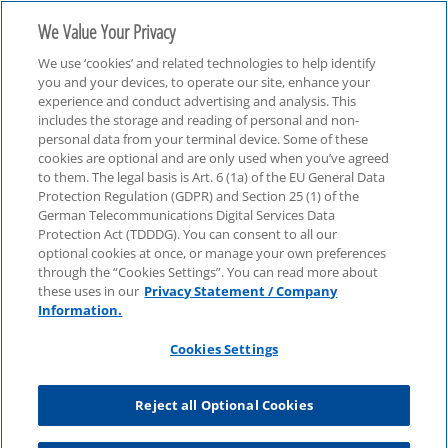
We Value Your Privacy
We use ‘cookies’ and related technologies to help identify
you and your devices, to operate our site, enhance your
experience and conduct advertising and analysis. This
includes the storage and reading of personal and non-
personal data from your terminal device. Some of these
The Future of SOX
cookies are optional and are only used when you’ve agreed
to them. The legal basis is Art. 6 (1a) of the EU General Data
Protection Regulation (GDPR) and Section 25 (1) of the
German Telecommunications Digital Services Data
Protection Act (TDDDG). You can consent to all our
optional cookies at once, or manage your own preferences
through the “Cookies Settings”. You can read more about
these uses in our
Privacy Statement / Company
Information.
Cookies Settings
Reject all Optional Cookies