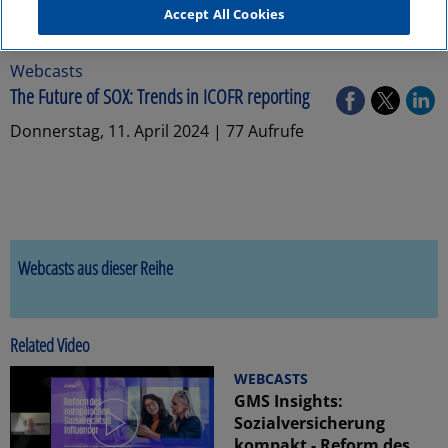
Accept All Cookies
Webcasts
The Future of SOX: Trends in ICOFR reporting
Donnerstag, 11. April 2024 | 77 Aufrufe
Webcasts aus dieser Reihe
Related Video
WEBCASTS
GMS Insights:
Sozialversicherung
kompakt - Reform des...