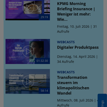
KPMG Morning
Briefing Insurance |
Weniger ist mehr:
29:19
Wie...
Freitag, 10. Juli 2026 | 31
Aufrufe
WEBCASTS
Digitaler Produktpass
Dienstag, 14. April 2026 |
01:32:30
34 Aufrufe
WEBCASTS
Transformation
steuern im
klimapolitischen
58:14
Wandel
Mittwoch, 08. Juli 2026 | 43
Aufrufe