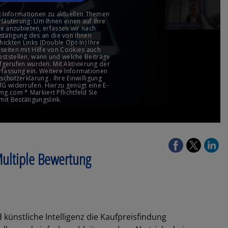
 Multiple Bewertung
 künstliche Intelligenz die Kaufpreisfindung