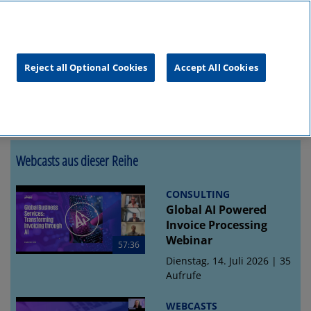
unftsgipfel
KPMG
RealTalk
Reject all Optional Cookies
Accept All Cookies
Webcasts aus dieser Reihe
CONSULTING
Global AI Powered
Invoice Processing
Webinar
57:36
Dienstag, 14. Juli 2026 | 35
Aufrufe
WEBCASTS