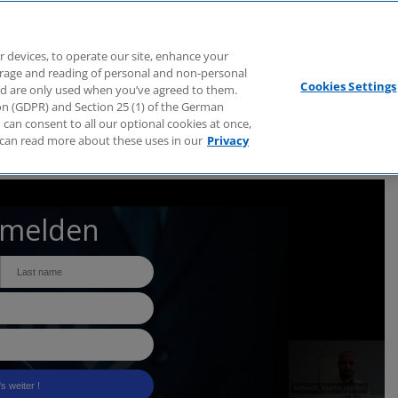
Branchen
Dienstleistungen
Webcasts
Podcasts
Zuk
r devices, to operate our site, enhance your
torage and reading of personal and non-personal
Cookies Settings
nd are only used when you’ve agreed to them.
tion (GDPR) and Section 25 (1) of the German
can consent to all our optional cookies at once,
can read more about these uses in our
Privacy