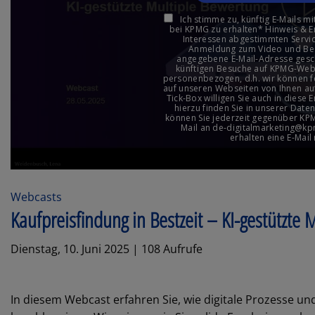
Webcasts
Kaufpreisfindung in Bestzeit – KI-gestützte
Dienstag, 10. Juni 2025 | 108 Aufrufe
In diesem Webcast erfahren Sie, wie digitale Prozesse und