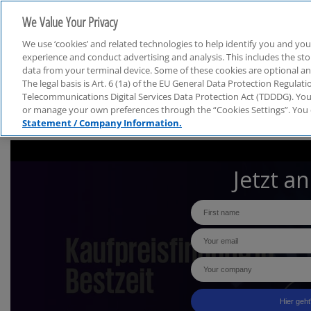
We Value Your Privacy
We use ‘cookies’ and related technologies to help identify you and you
experience and conduct advertising and analysis. This includes the s
data from your terminal device. Some of these cookies are optional a
The legal basis is Art. 6 (1a) of the EU General Data Protection Regula
Telecommunications Digital Services Data Protection Act (TDDDG). You 
or manage your own preferences through the “Cookies Settings”. You 
Statement / Company Information.