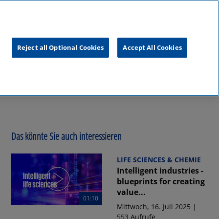
unftsgipfel
KPMG
RealTalk
Reject all Optional Cookies
Accept All Cookies
Das könnte Sie auch interessieren
LIFE SCIENCES & CHEMIE
Intelligent industries -
blueprints for creating
value...
01:10
Mittwoch, 16. Juli 2025 |
553 Aufrufe