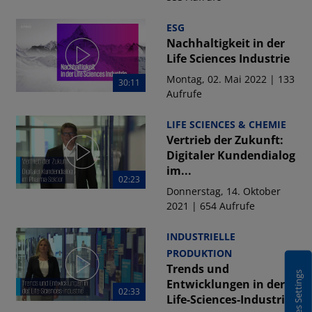
ESG
Nachhaltigkeit in der
Life Sciences Industrie
Montag, 02. Mai 2022 | 133
30:11
Aufrufe
LIFE SCIENCES & CHEMIE
Vertrieb der Zukunft:
Digitaler Kundendialog
im...
02:23
Donnerstag, 14. Oktober
2021 | 654 Aufrufe
INDUSTRIELLE
PRODUKTION
Trends und
Cookies Settings
Entwicklungen in der
02:33
Life-Sciences-Industrie