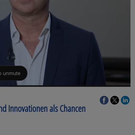
und Innovationen als Chancen