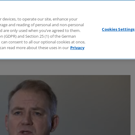
Branchen
Dienstleistungen
Webcasts
Podcasts
Zuk
r devices, to operate our site, enhance your
torage and reading of personal and non-personal
Cookies Settings
nd are only used when you’ve agreed to them.
tion (GDPR) and Section 25 (1) of the German
can consent to all our optional cookies at once,
can read more about these uses in our
Privacy