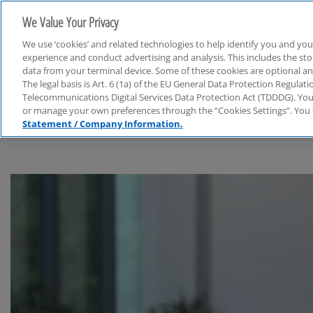
We Value Your Privacy
We use ‘cookies’ and related technologies to help identify you and you
experience and conduct advertising and analysis. This includes the s
data from your terminal device. Some of these cookies are optional a
The legal basis is Art. 6 (1a) of the EU General Data Protection Regula
Life Sciences & Chemie
Telecommunications Digital Services Data Protection Act (TDDDG). You 
or manage your own preferences through the “Cookies Settings”. You 
Statement / Company Information.