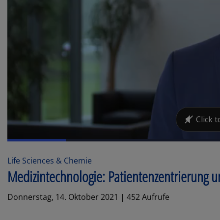
Life Sciences & Chemie
Medizintechnologie: Patientenzentrierung 
Donnerstag, 14. Oktober 2021 | 452 Aufrufe